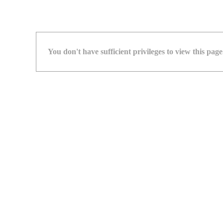
You don't have sufficient privileges to view this page